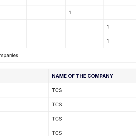
1
1
1
ompanies
NAME OF THE COMPANY
TCS
TCS
TCS
TCS