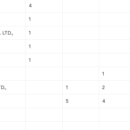
4
1
LTD.,
1
1
1
1
D.,
1
2
5
4