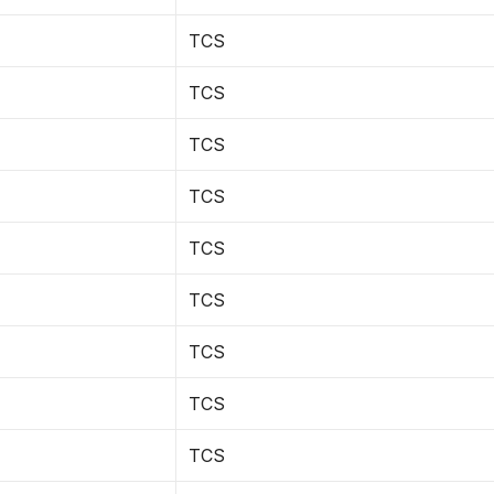
TCS
TCS
TCS
TCS
TCS
TCS
TCS
TCS
TCS