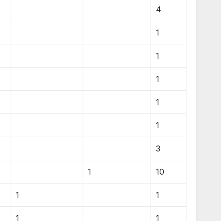
4
1
1
1
1
1
3
1
10
1
1
1
1