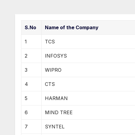
S.No
Name of the Company
1
TCS
2
INFOSYS
3
WIPRO
4
CTS
5
HARMAN
6
MIND TREE
7
SYNTEL