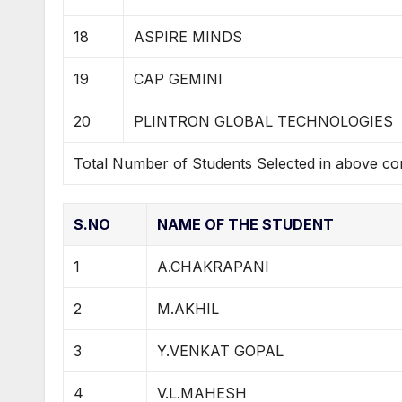
18
ASPIRE MINDS
19
CAP GEMINI
20
PLINTRON GLOBAL TECHNOLOGIES
Total Number of Students Selected in above c
S.NO
NAME OF THE STUDENT
1
A.CHAKRAPANI
2
M.AKHIL
3
Y.VENKAT GOPAL
4
V.L.MAHESH