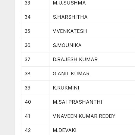
33
M.U.SUSHMA
34
S.HARSHITHA
35
V.VENKATESH
36
S.MOUNIKA
37
D.RAJESH KUMAR
38
G.ANIL KUMAR
39
K.RUKMINI
40
M.SAI PRASHANTHI
41
V.NAVEEN KUMAR REDDY
42
M.DEVAKI