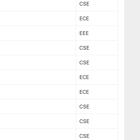
CSE
ECE
EEE
CSE
CSE
ECE
ECE
CSE
CSE
CSE