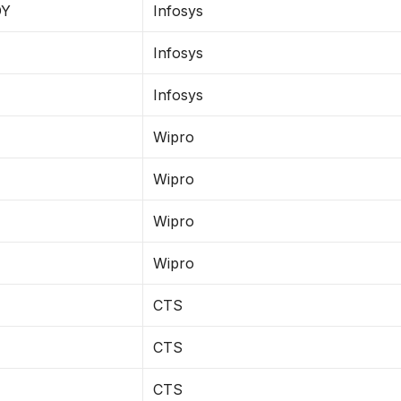
DY
Infosys
Infosys
Infosys
Wipro
Wipro
Wipro
Wipro
CTS
CTS
CTS