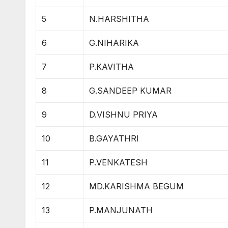
5
N.HARSHITHA
6
G.NIHARIKA
7
P.KAVITHA
8
G.SANDEEP KUMAR
9
D.VISHNU PRIYA
10
B.GAYATHRI
11
P.VENKATESH
12
MD.KARISHMA BEGUM
13
P.MANJUNATH