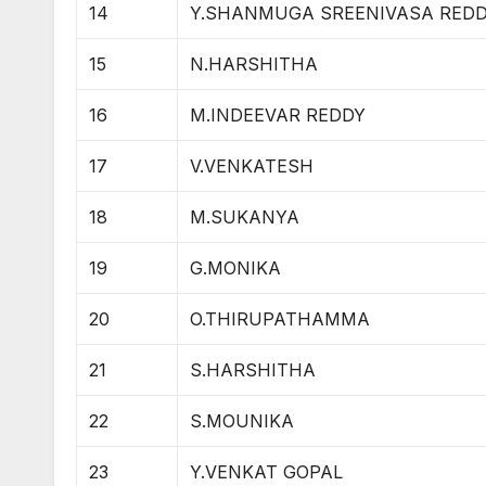
14
Y.SHANMUGA SREENIVASA RED
15
N.HARSHITHA
16
M.INDEEVAR REDDY
17
V.VENKATESH
18
M.SUKANYA
19
G.MONIKA
20
O.THIRUPATHAMMA
21
S.HARSHITHA
22
S.MOUNIKA
23
Y.VENKAT GOPAL