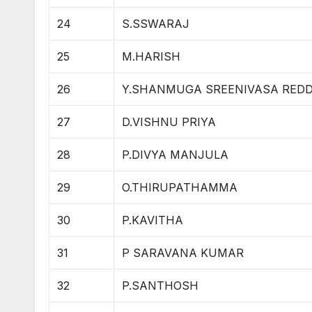
24
S.SSWARAJ
25
M.HARISH
26
Y.SHANMUGA SREENIVASA RED
27
D.VISHNU PRIYA
28
P.DIVYA MANJULA
29
O.THIRUPATHAMMA
30
P.KAVITHA
31
P SARAVANA KUMAR
32
P.SANTHOSH