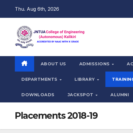
Skip
Thu. Aug 6th, 2026
to
content
ABOUT US
ADMISSIONS
A
DEPARTMENTS
LIBRARY
TRAININ
DOWNLOADS
JACKSPOT
ALUMNI
Placements 2018-19