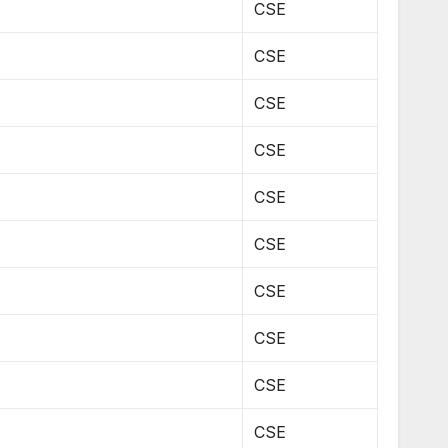
CSE
CSE
CSE
CSE
CSE
CSE
CSE
CSE
CSE
CSE