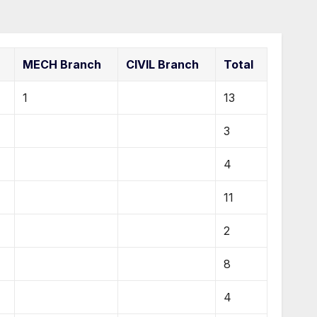
MECH Branch
CIVIL Branch
Total
1
13
3
4
11
2
8
4