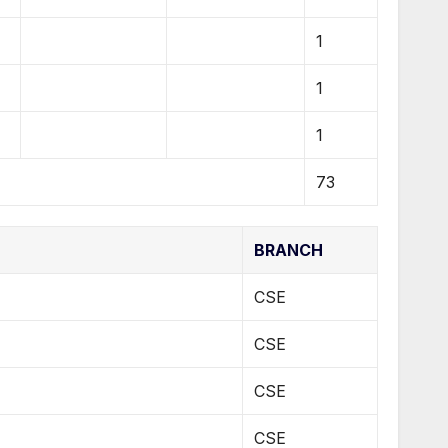
1
1
1
73
BRANCH
CSE
CSE
CSE
CSE