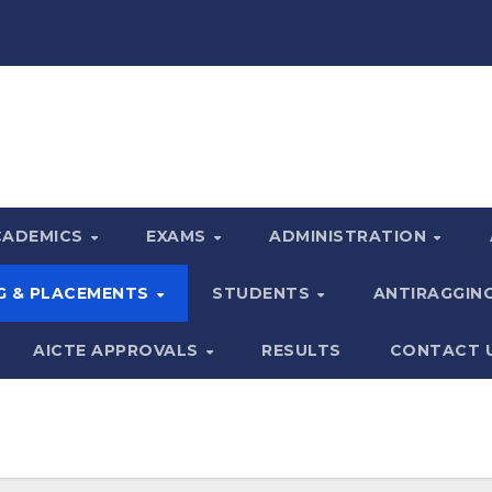
CADEMICS
EXAMS
ADMINISTRATION
G & PLACEMENTS
STUDENTS
ANTIRAGGIN
AICTE APPROVALS
RESULTS
CONTACT 