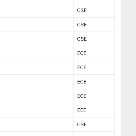
CSE
CSE
CSE
ECE
ECE
ECE
ECE
EEE
CSE