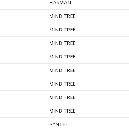
HARMAN
MIND TREE
MIND TREE
MIND TREE
MIND TREE
MIND TREE
MIND TREE
MIND TREE
MIND TREE
SYNTEL