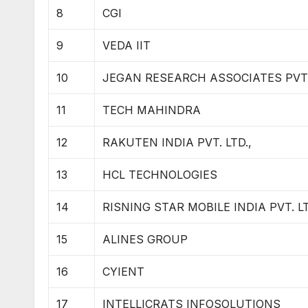
8
CGI
9
VEDA IIT
10
JEGAN RESEARCH ASSOCIATES PVT. 
11
TECH MAHINDRA
12
RAKUTEN INDIA PVT. LTD.,
13
HCL TECHNOLOGIES
14
RISNING STAR MOBILE INDIA PVT. LT
15
ALINES GROUP
16
CYIENT
17
INTELLICRATS INFOSOLUTIONS