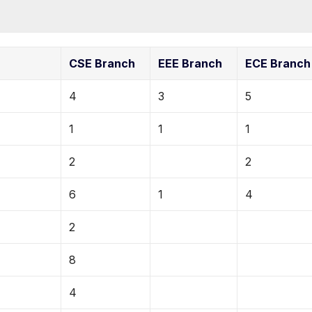
CSE Branch
EEE Branch
ECE Branch
4
3
5
1
1
1
2
2
6
1
4
2
8
4