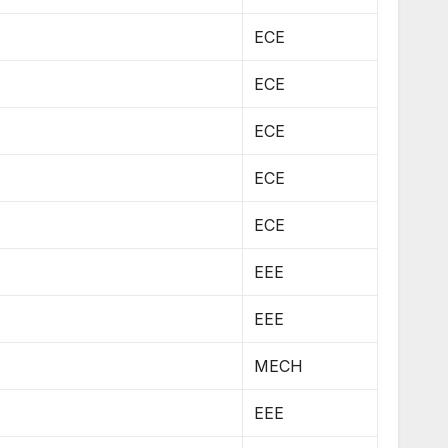
ECE
ECE
ECE
ECE
ECE
EEE
EEE
MECH
EEE