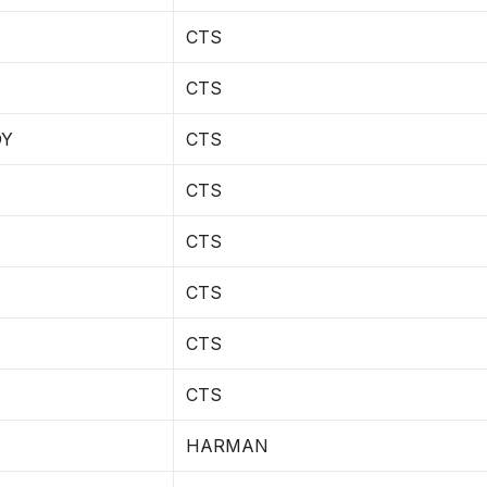
CTS
CTS
DY
CTS
CTS
CTS
CTS
CTS
CTS
HARMAN