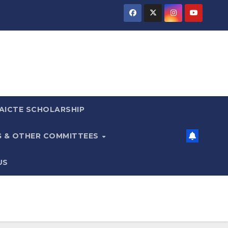
AICTE SCHOLARSHIP
G & OTHER COMMITTEES
US