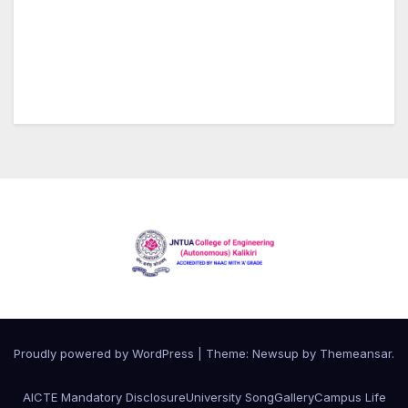
Proudly powered by WordPress
|
Theme:
Newsup
by
Themeansar
.
AICTE Mandatory Disclosure
University Song
Gallery
Campus Life