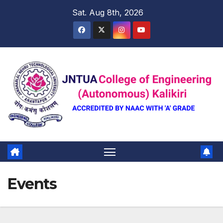
Skip
Sat. Aug 8th, 2026
to
content
Events