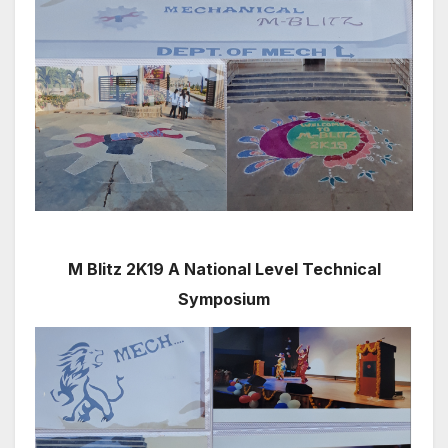
M Blitz 2K19 A National Level Technical
Symposium