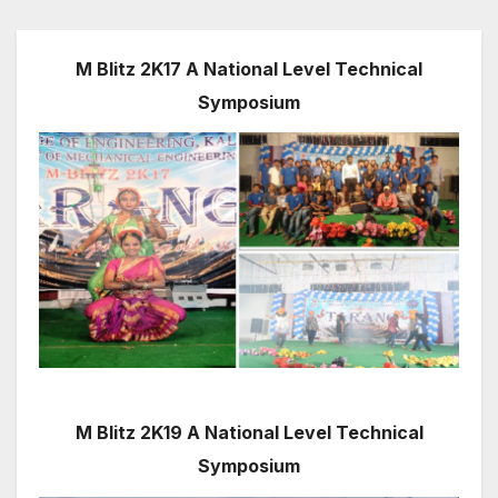
M Blitz 2K17 A National Level Technical
Symposium
M Blitz 2K19 A National Level Technical
Symposium