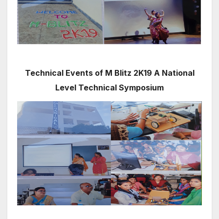
Technical Events of M Blitz 2K19 A National
Level Technical Symposium