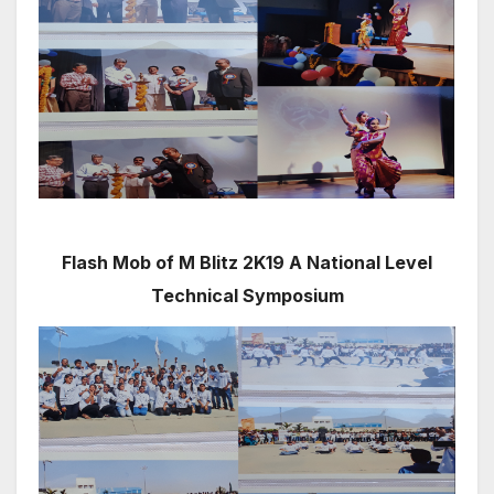
Flash Mob of M Blitz 2K19 A National Level
Technical Symposium