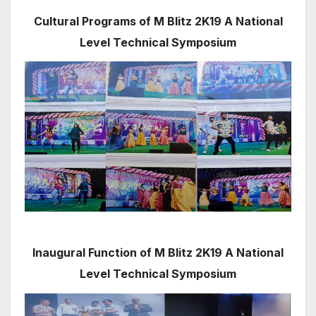
Cultural Programs of M Blitz 2K19 A National
Level Technical Symposium
Inaugural Function of M Blitz 2K19 A National
Level Technical Symposium