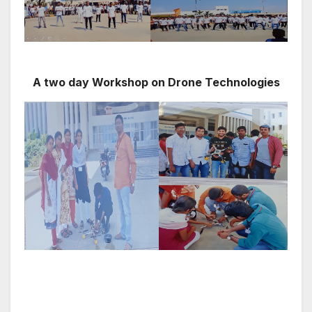
A two day Workshop on Drone Technologies