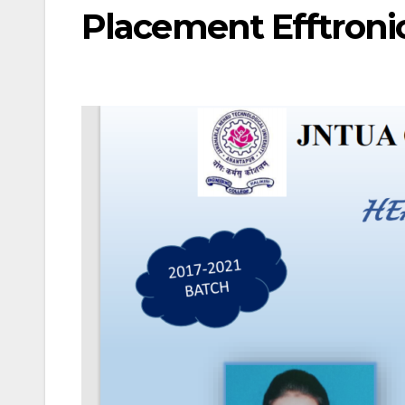
Placement Efftronic