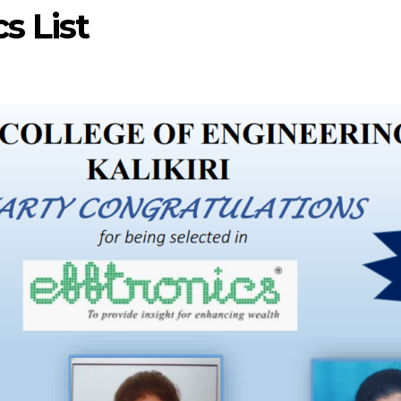
s List