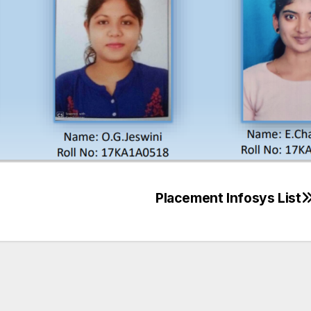
Placement Infosys List