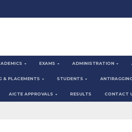
CADEMICS
EXAMS
ADMINISTRATION
G & PLACEMENTS
STUDENTS
ANTIRAGGIN
AICTE APPROVALS
RESULTS
CONTACT 