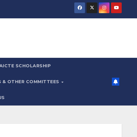
AICTE SCHOLARSHIP
G & OTHER COMMITTEES
US