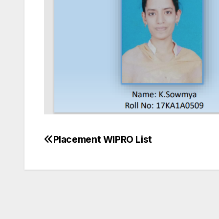
Placement WIPRO List
Post
navigation