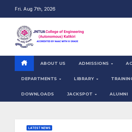
Skip
Fri. Aug 7th, 2026
to
content
ABOUT US
ADMISSIONS
A
DEPARTMENTS
LIBRARY
TRAININ
DOWNLOADS
JACKSPOT
ALUMNI
LATEST NEWS