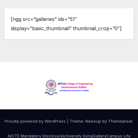
[ngg src=”galleries” ids=”51″
display=”basic_thumbnail” thumbnail_crop=”0″]
Proudly powered by WordPress
|
Theme:
Newsup
by
Themeansar
.
AICTE Mandatory Disclosure
University Song
Gallery
Campus Life