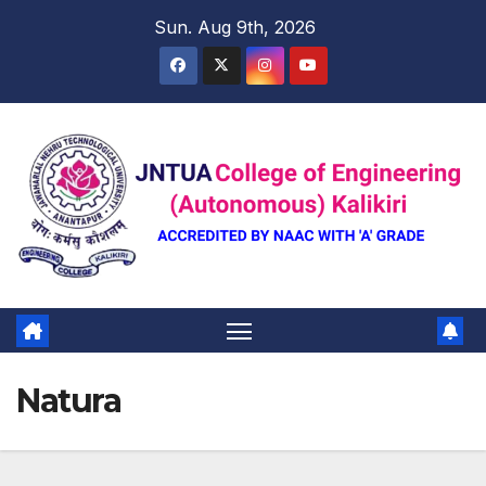
Skip
Sun. Aug 9th, 2026
to
content
Natura