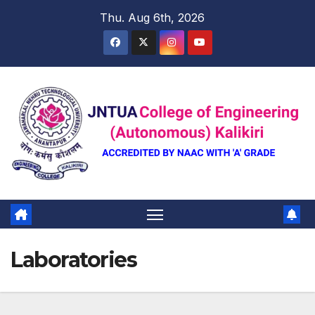
Skip
Thu. Aug 6th, 2026
to
content
Laboratories