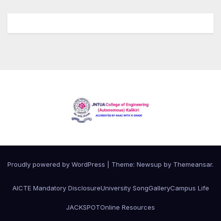
Proudly powered by WordPress
|
Theme:
Newsup
by
Themeansar
.
AICTE Mandatory Disclosure
University Song
Gallery
Campus Life
JACKSPOT
Online Resources