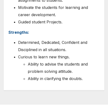
assignments to students.
Motivate the students for learning and
career development.
Guided student Projects.
Strengths:
Determined, Dedicated, Confident and
Disciplined in all situations.
Curious to learn new things.
Ability to advise the students and
problem solving attitude.
Ability in clarifying the doubts.