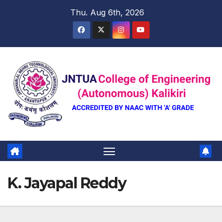
Skip
Thu. Aug 6th, 2026
to
content
K. Jayapal Reddy