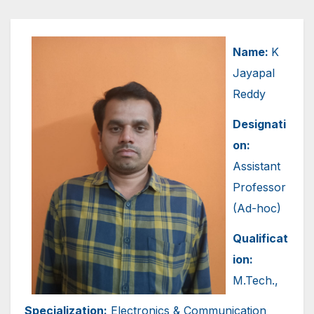
Name:
K
Jayapal
Reddy
Designati
on:
Assistant
Professor
(Ad-hoc)
Qualificat
ion:
M.Tech.,
Specialization:
Electronics & Communication