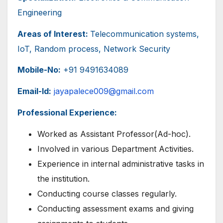
Engineering
Areas of Interest:
Telecommunication systems,
IoT, Random process, Network Security
Mobile-No:
+91 9491634089
Email-Id:
jayapalece009@gmail.com
Professional Experience:
Worked as Assistant Professor(Ad-hoc).
Involved in various Department Activities.
Experience in internal administrative tasks in
the institution.
Conducting course classes regularly.
Conducting assessment exams and giving