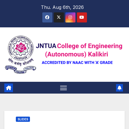
Skip
Thu. Aug 6th, 2026
to
content
SLIDES