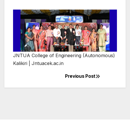
JNTUA College of Engineering (Autonomous)
Kalikiri | Jntuacek.ac.in
Previous Post
Post
navigation