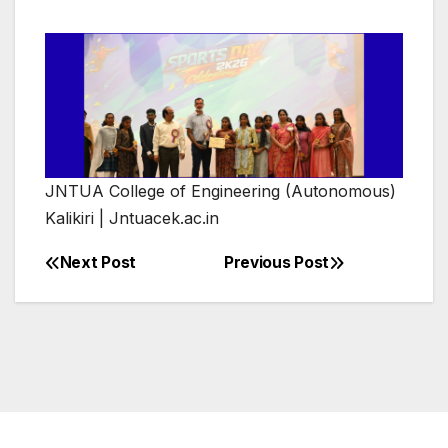
JNTUA College of Engineering (Autonomous)
Kalikiri | Jntuacek.ac.in
Next Post
Previous Post
Post
navigation