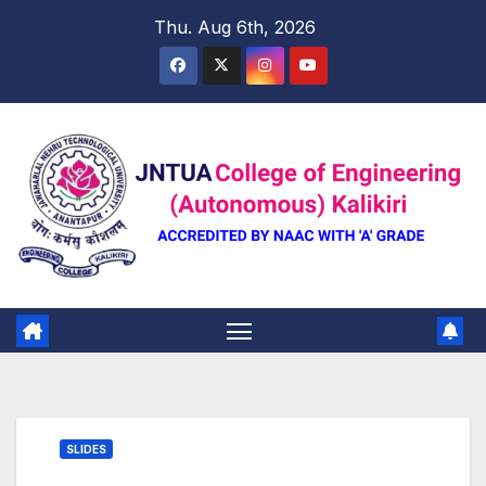
Skip
Thu. Aug 6th, 2026
to
content
SLIDES